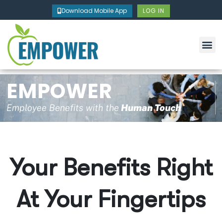
Skip
Download Mobile App
LOG IN
to
content
EMPOWER
Employee Benefits with the
Human Touch
Your Benefits Right
At Your Fingertips