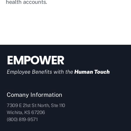
health accounts.
EMPOWER
Employee Benefits with the
Human Touch
Comany Information
7309 E 21st St North, Ste 110
Wichita, KS 67206
(800) 819-9571