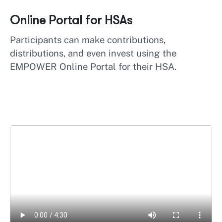
Online Portal for HSAs
Participants can make contributions,
distributions, and even invest using the
EMPOWER Online Portal for their HSA.