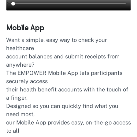
Mobile App
Want a simple, easy way to check your
healthcare
account balances and submit receipts from
anywhere?
The EMPOWER Mobile App lets participants
securely access
their health benefit accounts with the touch of
a finger.
Designed so you can quickly find what you
need most,
our Mobile App provides easy, on-the-go access
to all