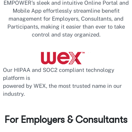
EMPOWER’s sleek and intuitive Online Portal and
Mobile App effortlessly streamline benefit
management for Employers, Consultants, and
Participants, making it easier than ever to take
control and stay organized.
Our HIPAA and SOC2 compliant technology
platform is
powered by WEX, the most trusted name in our
industry.
For Employers & Consultants