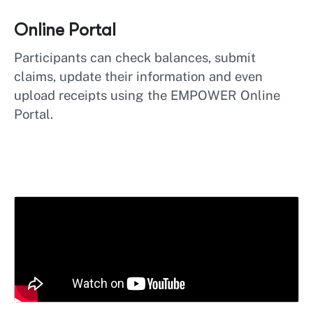
Online Portal
Participants can check balances, submit
claims, update their information and even
upload receipts using the EMPOWER Online
Portal.