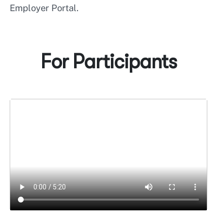
Employer Portal.
For Participants