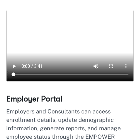
Employer Portal
Employers and Consultants can access
enrollment details, update demographic
information, generate reports, and manage
employee status through the EMPOWER