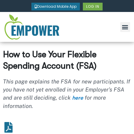
Skip
Download Mobile App
LOG IN
to
content
How to Use Your Flexible
Spending Account (FSA)
This page explains the FSA for new participants. If
you have not yet enrolled in your Employer’s FSA
and are still deciding, click
for more
here
information.