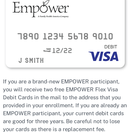
If you are a brand-new EMPOWER participant,
you will receive two free EMPOWER Flex Visa
Debit Cards in the mail to the address that you
provided in your enrollment. If you are already an
EMPOWER participant, your current debit cards
are good for three years. Be careful not to lose
your cards as there is a replacement fee.