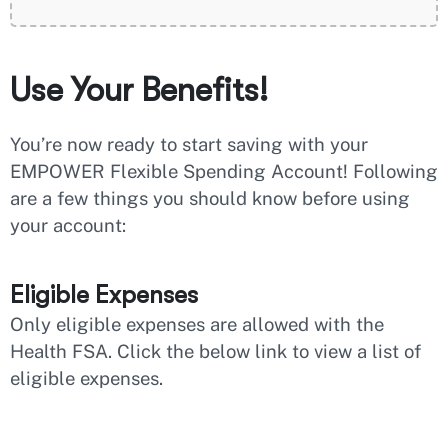
Use Your Benefits!
You’re now ready to start saving with your
EMPOWER Flexible Spending Account! Following
are a few things you should know before using
your account:
Eligible Expenses
Only eligible expenses are allowed with the
Health FSA. Click the below link to view a list of
eligible expenses.