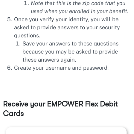
Note that this is the zip code that you
used when you enrolled in your benefit.
Once you verify your identity, you will be
asked to provide answers to your security
questions.
Save your answers to these questions
because you may be asked to provide
these answers again.
Create your username and password.
Receive your EMPOWER Flex Debit
Cards