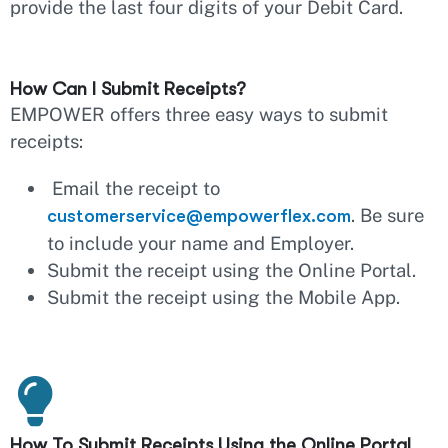
provide the last four digits of your Debit Card.
How Can I Submit Receipts?
EMPOWER offers three easy ways to submit
receipts:
Email the receipt to
. Be sure
customerservice@empowerflex.com
to include your name and Employer.
Submit the receipt using the Online Portal.
Submit the receipt using the Mobile App.
How To Submit Receipts Using the Online Portal