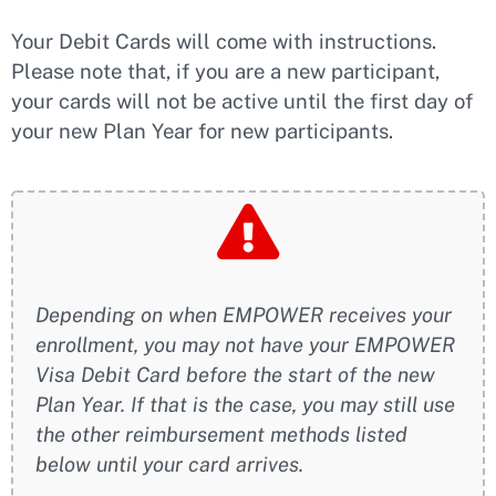
Your Debit Cards will come with instructions.
Please note that, if you are a new participant,
your cards will not be active until the first day of
your new Plan Year for new participants.
Depending on when EMPOWER receives your
enrollment, you may not have your EMPOWER
Visa Debit Card before the start of the new
Plan Year. If that is the case, you may still use
the other reimbursement methods listed
below until your card arrives.