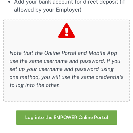
Add your bank account for direct deposit (if
allowed by your Employer)
Note that the Online Portal and Mobile App
use the same username and password. If you
set up your username and password using
one method, you will use the same credentials
to log into the other.
Log into the EMPOWER Online Portal