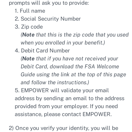
prompts will ask you to provide:
1. Full name
2. Social Security Number
3. Zip code
(
Note
that this is the zip code that you used
when you enrolled in your benefit.)
4. Debit Card Number
(
Note
that if you have not received your
Debit Card, download the FSA Welcome
Guide using the link at the top of this page
and follow the instructions.)
5. EMPOWER will validate your email
address by sending an email to the address
provided from your employer. If you need
assistance, please contact EMPOWER.
2) Once you verify your identity, you will be