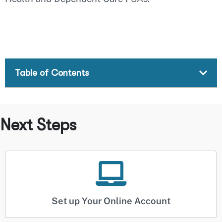
Table of Contents
Next Steps
Set up Your Online Account