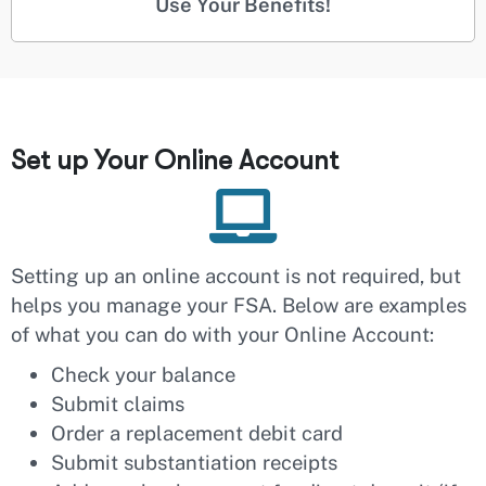
Use Your Benefits!
Set up Your Online Account
Setting up an online account is not required, but
helps you manage your FSA. Below are examples
of what you can do with your Online Account:
Check your balance
Submit claims
Order a replacement debit card
Submit substantiation receipts