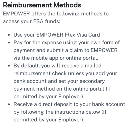
Reimbursement Methods
EMPOWER offers the following methods to
access your FSA funds:
Use your EMPOWER Flex Visa Card
Pay for the expense using your own form of
payment and submit a claim to EMPOWER
via the mobile app or online portal.
By default, you will receive a mailed
reimbursement check unless you add your
bank account and set your secondary
payment method on the online portal (if
permitted by your Employer).
Receive a direct deposit to your bank account
by following the instructions below (if
permitted by your Employer).