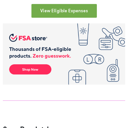
View Eligible Expenses