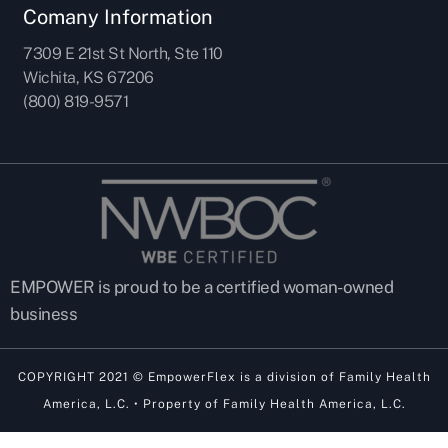
Comany Information
7309 E 21st St North, Ste 110
Wichita, KS 67206
(800) 819-9571
EMPOWER is proud to be a certified woman-owned
business
COPYRIGHT 2021 © EmpowerFlex is a division of Family Health
America, L.C. • Property of Family Health America, L.C.