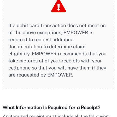
If a debit card transaction does not meet on
of the above exceptions, EMPOWER is
required to request additional
documentation to determine claim
eligibility. EMPOWER recommends that you
take pictures of of your receipts with your
cellphone so that you will have them if they
are requested by EMPOWER.
What Information is Required for a Receipt?
An itemized receipt must include all the following: