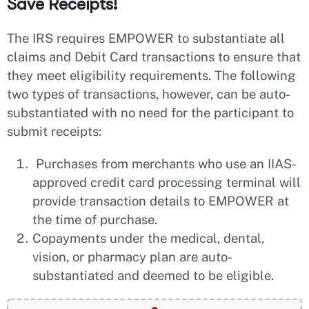
Save Receipts!
The IRS requires EMPOWER to substantiate all
claims and Debit Card transactions to ensure that
they meet eligibility requirements. The following
two types of transactions, however, can be auto-
substantiated with no need for the participant to
submit receipts:
Purchases from merchants who use an IIAS-
approved credit card processing terminal will
provide transaction details to EMPOWER at
the time of purchase.
Copayments under the medical, dental,
vision, or pharmacy plan are auto-
substantiated and deemed to be eligible.