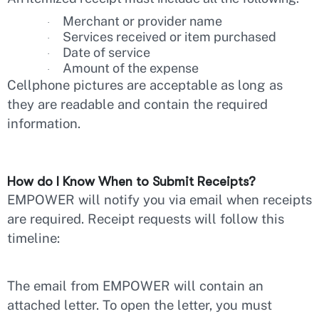
Merchant or provider name
·
Services received or item purchased
·
Date of service
·
Amount of the expense
·
Cellphone pictures are acceptable as long as
they are readable and contain the required
information.
How do I Know When to Submit Receipts?
EMPOWER will notify you via email when receipts
are required. Receipt requests will follow this
timeline:
The email from EMPOWER will contain an
attached letter. To open the letter, you must