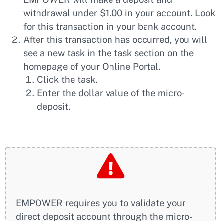
withdrawal under $1.00 in your account. Look
for this transaction in your bank account.
After this transaction has occurred, you will
see a new task in the task section on the
homepage of your Online Portal.
Click the task.
Enter the dollar value of the micro-
deposit.
EMPOWER requires you to validate your
direct deposit account through the micro-