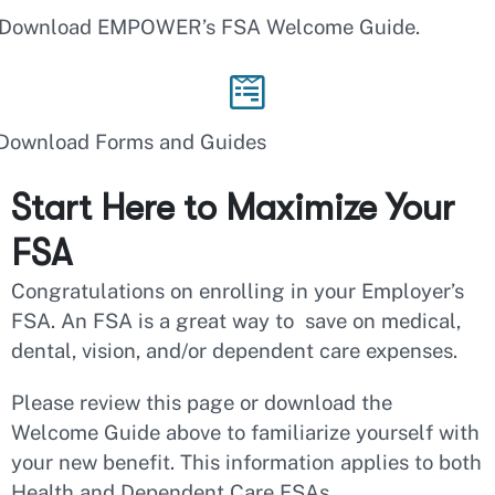
Download EMPOWER’s FSA Welcome Guide.
Download Forms and Guides
Start Here to Maximize Your
FSA
Congratulations on enrolling in your Employer’s
FSA. An FSA is a great way to save on medical,
dental, vision, and/or dependent care expenses.
Please review this page or download the
Welcome Guide above to familiarize yourself with
your new benefit. This information applies to both
Health and Dependent Care FSAs.