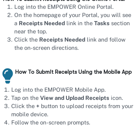
Log into the EMPOWER Online Portal.
On the homepage of your Portal, you will see
a
Receipts Needed
link in the
Tasks
section
near the top.
Click the
Receipts Needed
link and follow
the on-screen directions.
How To Submit Receipts Using the Mobile App
Log into the EMPOWER Mobile App.
Tap on the
View and Upload Receipts
icon.
Click the
+
button to upload receipts from your
mobile device.
Follow the on-screen prompts.