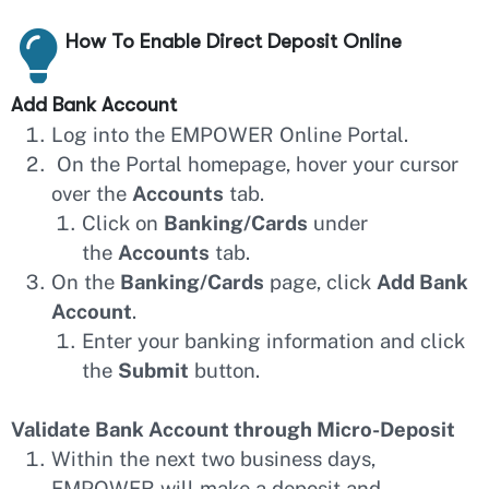
How To Enable Direct Deposit Online
Add Bank Account
Log into the EMPOWER Online Portal.
On the Portal homepage, hover your cursor
over the
Accounts
tab.
Click on
Banking/Cards
under
the
Accounts
tab.
On the
Banking/Cards
page, click
Add Bank
Account
.
Enter your banking information and click
the
Submit
button.
Validate Bank Account through Micro-Deposit
Within the next two business days,
EMPOWER will make a deposit and