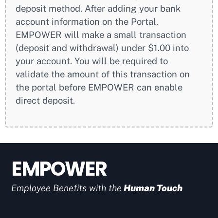
deposit method. After adding your bank
account information on the Portal,
EMPOWER will make a small transaction
(deposit and withdrawal) under $1.00 into
your account. You will be required to
validate the amount of this transaction on
the portal before EMPOWER can enable
direct deposit.
EMPOWER
Employee Benefits with the
Human Touch