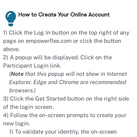
How to Create Your Online Account
1) Click the Log In button on the top right of any
page on empowerflex.com or click the button
above.
2) A popup will be displayed. Click on the
Participant Login link.
(
Note
that this popup will not show in Internet
Explorer. Edge and Chrome are recommended
browsers.)
3) Click the Get Started button on the right side
of the login screen.
4) Follow the on-screen prompts to create your
new login.
1) To validate your identity, the on-screen