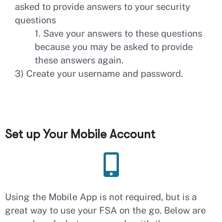
asked to provide answers to your security
questions
1. Save your answers to these questions
because you may be asked to provide
these answers again.
3) Create your username and password.
Set up Your Mobile Account
Using the Mobile App is not required, but is a
great way to use your FSA on the go. Below are