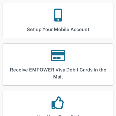
Set up Your Mobile Account
Receive EMPOWER Visa Debit Cards in the
Mail