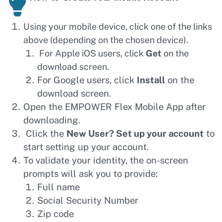
Using your mobile device, click one of the links
above (depending on the chosen device).
For Apple iOS users, click
Get
on the
download screen.
For Google users, click
Install
on the
download screen.
Open the EMPOWER Flex Mobile App after
downloading.
Click the
New User? Set up your account
to
start setting up your account.
To validate your identity, the on-screen
prompts will ask you to provide:
Full name
Social Security Number
Zip code