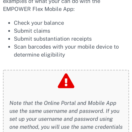
examples of what your can do with the
EMPOWER Flex Mobile App:
Check your balance
Submit claims
Submit substantiation receipts
Scan barcodes with your mobile device to
determine eligibility
Note that the Online Portal and Mobile App
use the same username and password. If you
set up your username and password using
one method, you will use the same credentials