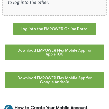
to log into the other.
Log into the EMPOWER Online Portal
Download EMPOWER Flex Mobile App for
Apple iOS
Download EMPOWER Flex Mobile App for
Google Android
How to Create Your Mobile Account