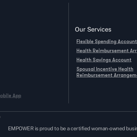
Our Services
Flexible Spending Account
Health Reimbursement Ar
Health Savings Account
Spousal Incentive Health
Reimbursement Arrangem
obile App
EMPOWER is proud to be a certified woman-owned busi