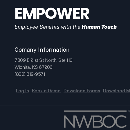
EMPOWER
Employee Benefits with the
Human Touch
Comany Information
7309 E 21st St North, Ste 110
Wichita, KS 67206
(800) 819-9571
Log In
Book a Demo
Download Forms
Download M