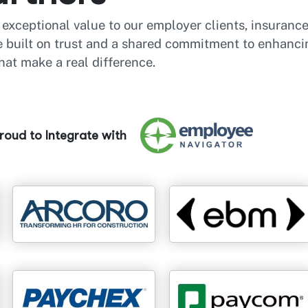
r exceptional value to our employer clients, insuranc
re built on trust and a shared commitment to enhanci
hat make a real difference.
oud to Integrate with