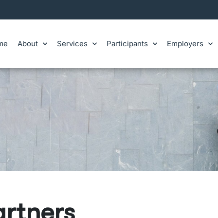
me
About
Services
Participants
Employers
artners