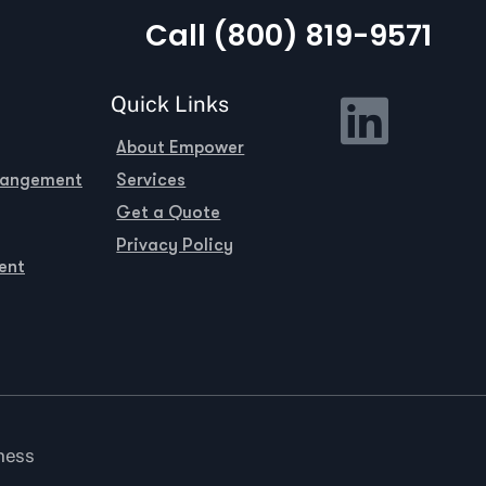
Call (800) 819-9571
Quick Links
About Empower
rangement
Services
Get a Quote
Privacy Policy
ent
ness