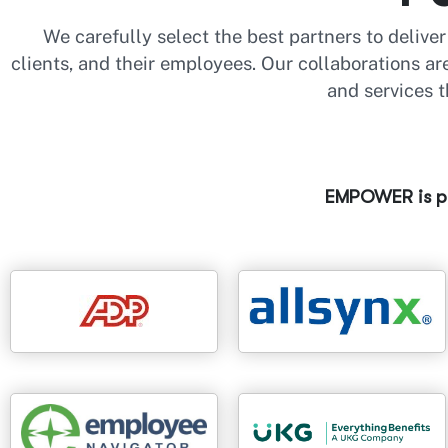
We carefully select the best partners to delive
clients, and their employees. Our collaborations a
and services t
EMPOWER is pr