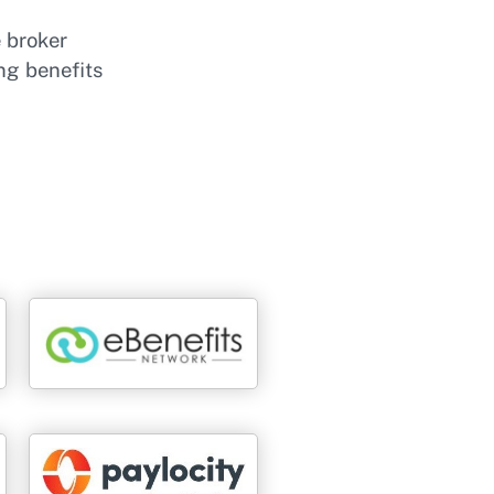
e broker
ng benefits