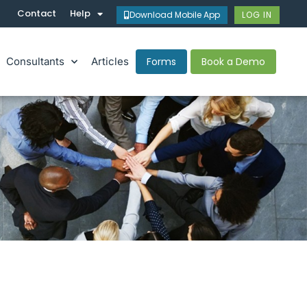
Contact
Help
Download Mobile App
LOG IN
Consultants
Articles
Forms
Book a Demo