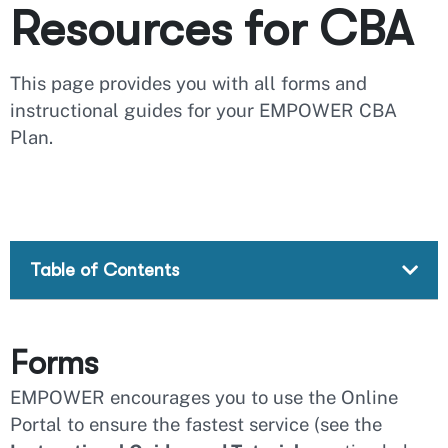
Resources for CBA
This page provides you with all forms and
instructional guides for your EMPOWER CBA
Plan.
Table of Contents
Forms
EMPOWER encourages you to use the Online
Portal to ensure the fastest service (see the