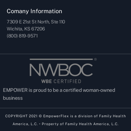
Comany Information
7309 E 21st St North, Ste 110
Wichita, KS 67206
(800) 819-9571
EMPOWER is proud to be a certified woman-owned
business
COPYRIGHT 2021 © EmpowerFlex is a division of Family Health
America, L.C. • Property of Family Health America, L.C.