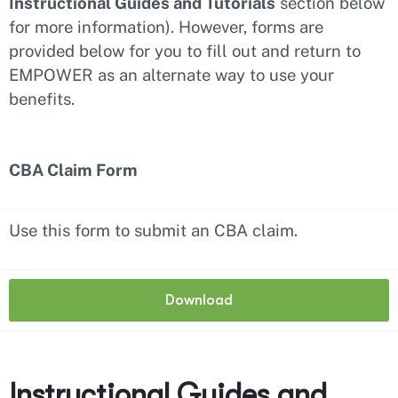
Instructional Guides and Tutorials
section below
for more information). However, forms are
provided below for you to fill out and return to
EMPOWER as an alternate way to use your
benefits.
CBA Claim Form
Use this form to submit an CBA claim.
Download
Instructional Guides and