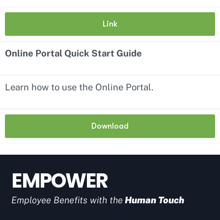
Link
Online Portal Quick Start Guide
Learn how to use the Online Portal.
Download
EMPOWER
Employee Benefits with the
Human Touch