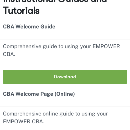
Tutorials
CBA Welcome Guide
Comprehensive guide to using your EMPOWER
CBA.
Download
CBA Welcome Page (Online)
Comprehensive online guide to using your
EMPOWER CBA.