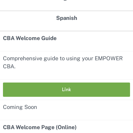
Spanish
CBA Welcome Guide
Comprehensive guide to using your EMPOWER
CBA.
Link
Coming Soon
CBA Welcome Page (Online)