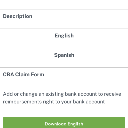
Description
English
Spanish
CBA Claim Form
Add or change an existing bank account to receive
reimbursements right to your bank account
Download English