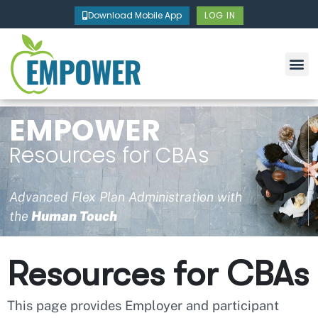
Skip
Download Mobile App
LOG IN
to
content
EMPOWER
Resources for CBAs
Advanced Flex Plan Administration with
the
Human Touch
Resources for CBAs
This page provides Employer and participant