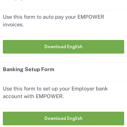
Use this form to auto pay your EMPOWER
invoices.
Download English
Banking Setup Form
Use this form to set up your Employer bank
account with EMPOWER.
Download English