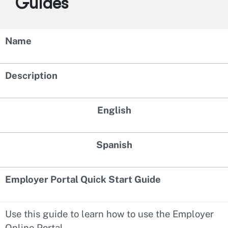
Guides
Name
Description
English
Spanish
Employer Portal Quick Start Guide
Use this guide to learn how to use the Employer
Online Portal.