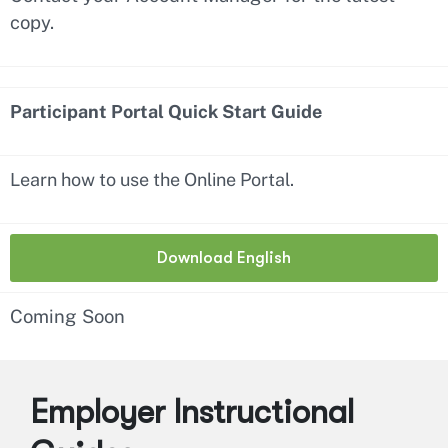
copy.
Participant Portal Quick Start Guide
Learn how to use the Online Portal.
Download English
Coming Soon
Employer Instructional