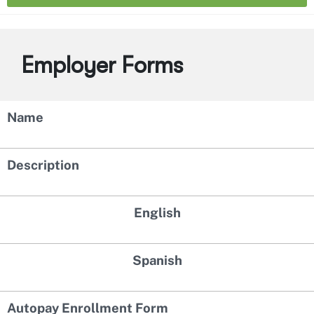
Employer Forms
Name
Description
English
Spanish
Autopay Enrollment Form