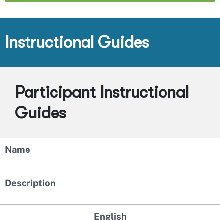
Instructional Guides
Participant Instructional
Guides
Name
Description
English