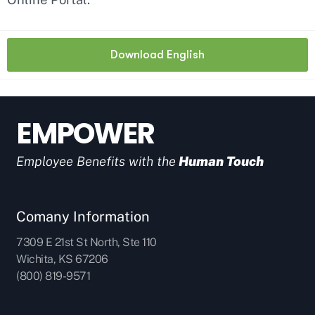
Download English
EMPOWER
Employee Benefits with the
Human Touch
Comany Information
7309 E 21st St North, Ste 110
Wichita, KS 67206
(800) 819-9571