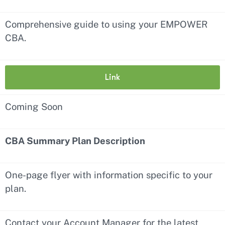
Comprehensive guide to using your EMPOWER
CBA.
Link
Coming Soon
CBA Summary Plan Description
One-page flyer with information specific to your
plan.
Contact your Account Manager for the latest