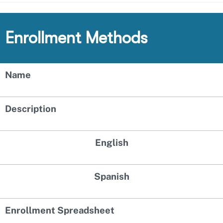
Enrollment Methods
Name
Description
English
Spanish
Enrollment Spreadsheet