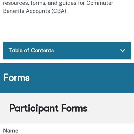
resources, forms, and guides for Commuter
Benefits Accounts (CBA).
Table of Contents
Forms
Participant Forms
Name