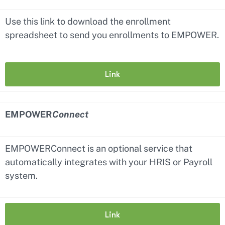
Use this link to download the enrollment
spreadsheet to send you enrollments to EMPOWER.
Link
EMPOWER
Connect
EMPOWERConnect is an optional service that
automatically integrates with your HRIS or Payroll
system.
Link