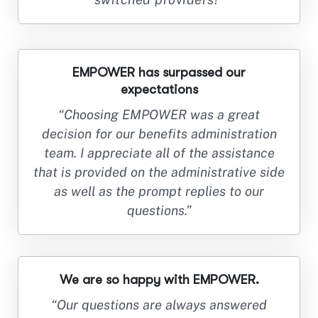
EMPOWER has surpassed our
expectations
“Choosing EMPOWER was a great
decision for our benefits administration
team. I appreciate all of the assistance
that is provided on the administrative side
as well as the prompt replies to our
questions.”
We are so happy with EMPOWER.
“Our questions are always answered