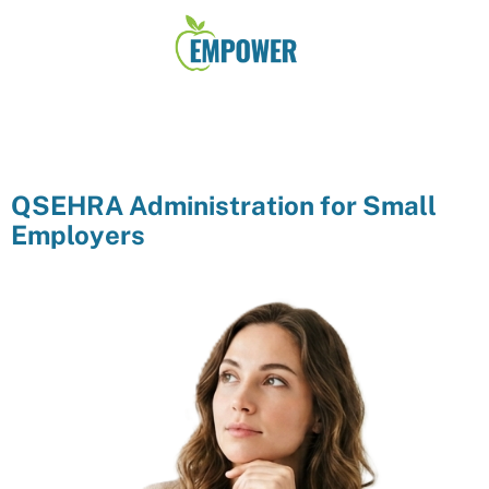
QSEHRA Administration for Small
Employers