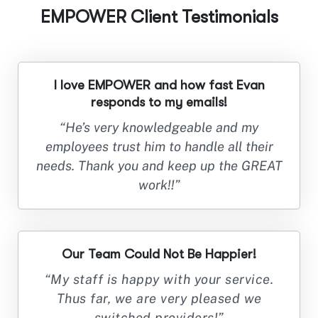
EMPOWER Client Testimonials
I love EMPOWER and how fast Evan
responds to my emails!
“He’s very knowledgeable and my
employees trust him to handle all their
needs. Thank you and keep up the GREAT
work!!”
Our Team Could Not Be Happier!
“My staff is happy with your service.
Thus far, we are very pleased we
switched providers!”