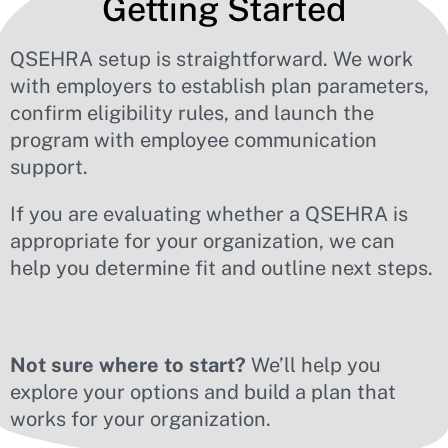
Getting Started
QSEHRA setup is straightforward. We work
with employers to establish plan parameters,
confirm eligibility rules, and launch the
program with employee communication
support.
If you are evaluating whether a QSEHRA is
appropriate for your organization, we can
help you determine fit and outline next steps.
Not sure where to start?
We’ll help you
explore your options and build a plan that
works for your organization.