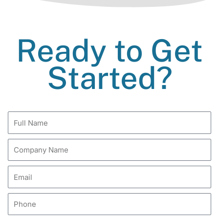
Ready to Get
Started?