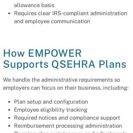
allowance basis
Requires clear IRS-compliant administration
and employee communication
How EMPOWER
Supports QSEHRA Plans
We handle the administrative requirements so
employers can focus on their business, including:
Plan setup and configuration
Employee eligibility tracking
Required notices and compliance support
Reimbursement processing administration