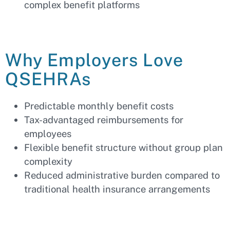
complex benefit platforms
Why Employers Love
QSEHRAs
Predictable monthly benefit costs
Tax-advantaged reimbursements for
employees
Flexible benefit structure without group plan
complexity
Reduced administrative burden compared to
traditional health insurance arrangements