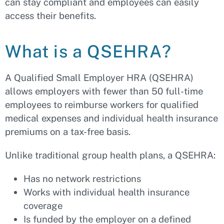
can stay compliant and employees can easily
access their benefits.
What is a QSEHRA?
A Qualified Small Employer HRA (QSEHRA)
allows employers with fewer than 50 full-time
employees to reimburse workers for qualified
medical expenses and individual health insurance
premiums on a tax-free basis.
Unlike traditional group health plans, a QSEHRA:
Has no network restrictions
Works with individual health insurance
coverage
Is funded by the employer on a defined