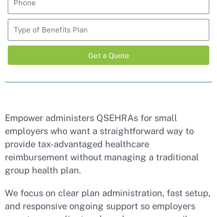
Get a Quote
Alternative:
Empower administers QSEHRAs for small
employers who want a straightforward way to
provide tax-advantaged healthcare
reimbursement without managing a traditional
group health plan.
We focus on clear plan administration, fast setup,
and responsive ongoing support so employers