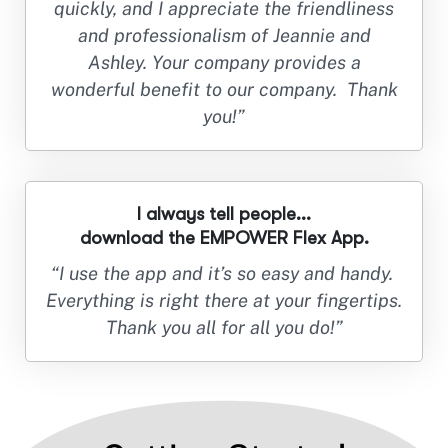
quickly, and I appreciate the friendliness
and professionalism of Jeannie and
Ashley. Your company provides a
wonderful benefit to our company. Thank
you!”
I always tell people...
download the EMPOWER Flex App.
“I use the app and it’s so easy and handy.
Everything is right there at your fingertips.
Thank you all for all you do!”