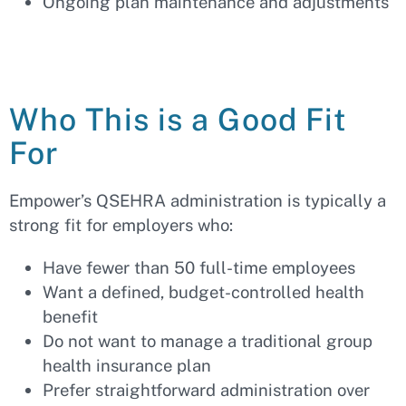
Ongoing plan maintenance and adjustments
Who This is a Good Fit
For
Empower’s QSEHRA administration is typically a
strong fit for employers who:
Have fewer than 50 full-time employees
Want a defined, budget-controlled health
benefit
Do not want to manage a traditional group
health insurance plan
Prefer straightforward administration over